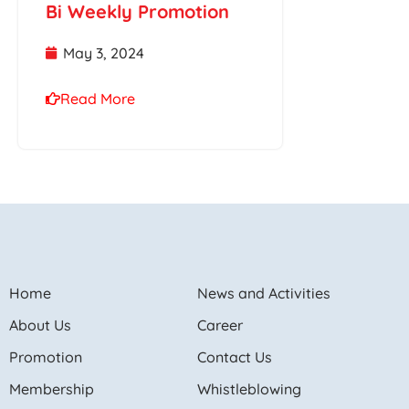
Bi Weekly Promotion
May 3, 2024
Read More
Home
News and Activities
About Us
Career
Promotion
Contact Us
Membership
Whistleblowing