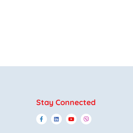
Stay Connected