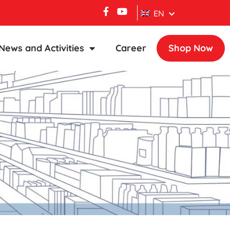
EN
News and Activities
Career
Shop Now