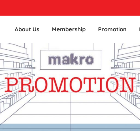
About Us
Membership
Promotion