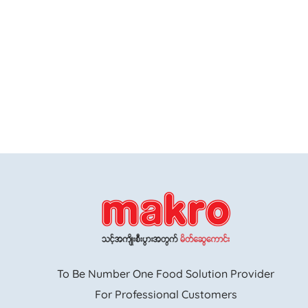
To Be Number One Food Solution Provider
For Professional Customers