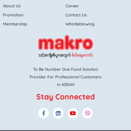
About Us
Career
Promotion
Contact Us
Membership
Whistleblowing
To Be Number One Food Solution
Provider For Professional Customers
in ASEAN
Stay Connected