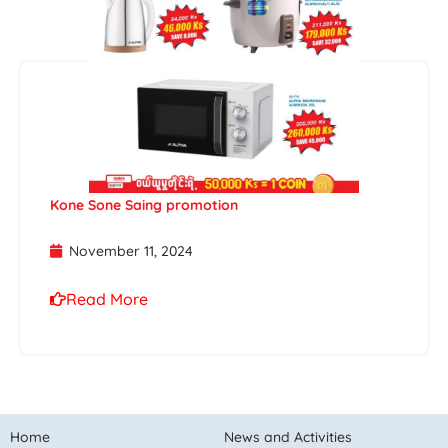
Kone Sone Saing promotion
November 11, 2024
Read More
Home
News and Activities