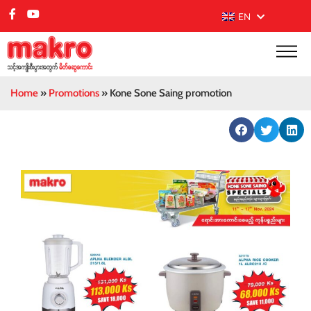
EN
Home
»
Promotions
»
Kone Sone Saing promotion