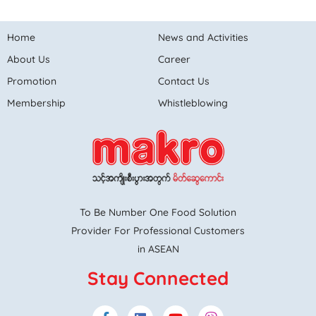
Home
News and Activities
About Us
Career
Promotion
Contact Us
Membership
Whistleblowing
To Be Number One Food Solution
Provider For Professional Customers
in ASEAN
Stay Connected