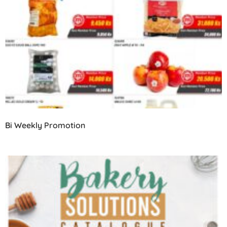
Bi Weekly Promotion