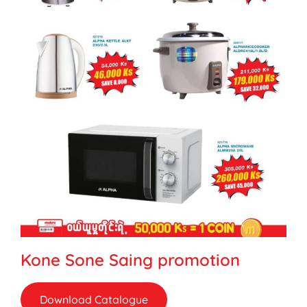
Kone Sone Saing promotion
Download Catalogue