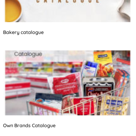
Bakery catalogue
Own Brands Catalogue