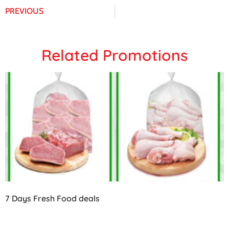
PREVIOUS
Related Promotions
7 Days Fresh Food deals