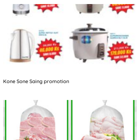
Kone Sone Saing promotion