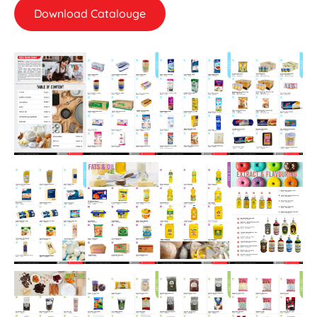
Download Catalouge