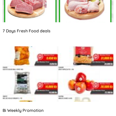
7 Days Fresh Food deals
Bi Weekly Promotion