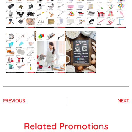
PREVIOUS
NEXT
Related Promotions