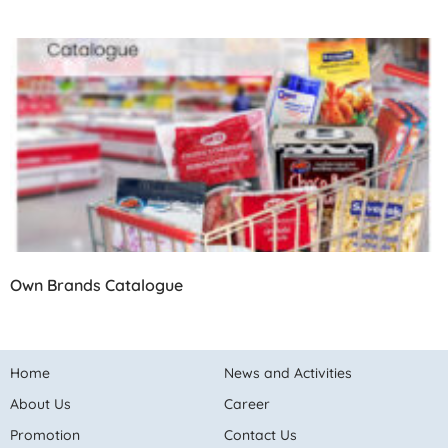
Own Brands Catalogue
Home
News and Activities
About Us
Career
Promotion
Contact Us