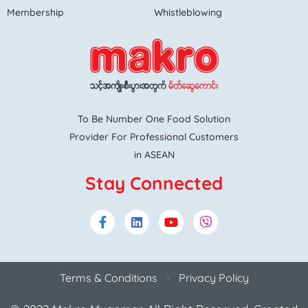
Membership
Whistleblowing
To Be Number One Food Solution
Provider For Professional Customers
in ASEAN
Stay Connected
Terms & Conditions
Privacy Policy