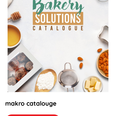
makro catalouge