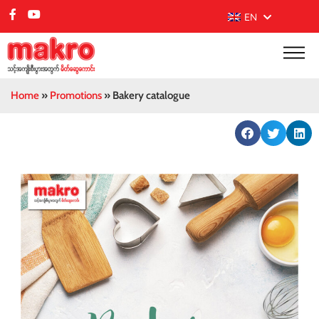
EN
Home
»
Promotions
»
Bakery catalogue