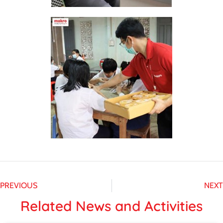
PREVIOUS
NEXT
Related News and Activities