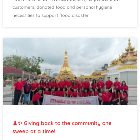
customers, donated food and personal hygiene
necessities to support flood disaster
🧹✨ Giving back to the community one
sweep at a time!