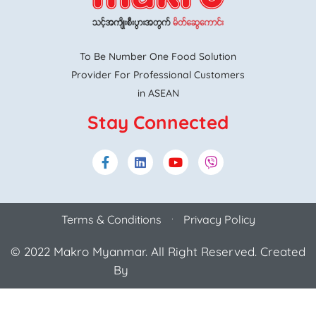
To Be Number One Food Solution
Provider For Professional Customers
in ASEAN
Stay Connected
Terms & Conditions
Privacy Policy
© 2022 Makro Myanmar. All Right Reserved. Created
By