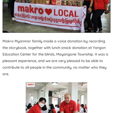
Makro Myanmar family made a voice donation by recording
the storybook, together with lunch snack donation at Yangon
Education Center for the blinds, Mayangone Township. It was a
pleasant experience, and we are very pleased to be able to
contribute to all people in the community, no matter who they
are.