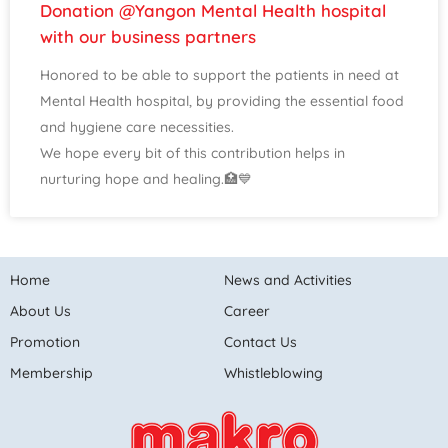
Donation @Yangon Mental Health hospital
with our business partners
Honored to be able to support the patients in need at
Mental Health hospital, by providing the essential food
and hygiene care necessities.
We hope every bit of this contribution helps in
nurturing hope and healing.🏥💙
Home
News and Activities
About Us
Career
Promotion
Contact Us
Membership
Whistleblowing