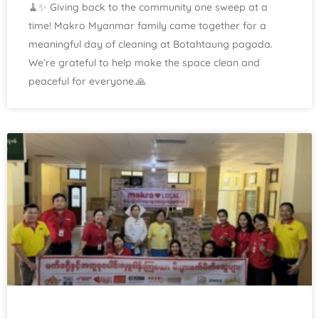
🧹✨ Giving back to the community one sweep at a
time! Makro Myanmar family came together for a
meaningful day of cleaning at Botahtaung pagoda.
We’re grateful to help make the space clean and
peaceful for everyone.🙏