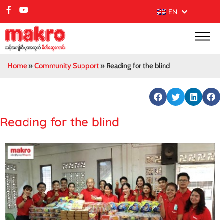
EN
Home
»
Community Support
»
Reading for the blind
Reading for the blind