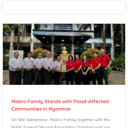
Makro Family Stands with Flood-Affected
Communities in Myanmar
On 16th September, Makro Family together with the
Public Funeral Service Association (Yangon),and our